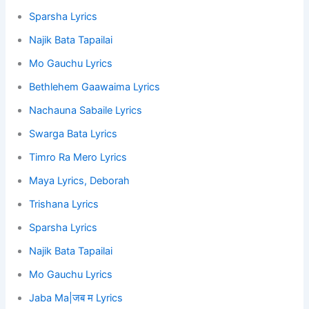
Sparsha Lyrics
Najik Bata Tapailai
Mo Gauchu Lyrics
Bethlehem Gaawaima Lyrics
Nachauna Sabaile Lyrics
Swarga Bata Lyrics
Timro Ra Mero Lyrics
Maya Lyrics, Deborah
Trishana Lyrics
Sparsha Lyrics
Najik Bata Tapailai
Mo Gauchu Lyrics
Jaba Ma|जब म Lyrics