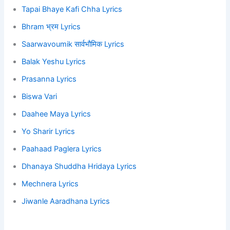
Tapai Bhaye Kafi Chha Lyrics
Bhram भ्रम Lyrics
Saarwavoumik सार्वभौमिक Lyrics
Balak Yeshu Lyrics
Prasanna Lyrics
Biswa Vari
Daahee Maya Lyrics
Yo Sharir Lyrics
Paahaad Paglera Lyrics
Dhanaya Shuddha Hridaya Lyrics
Mechnera Lyrics
Jiwanle Aaradhana Lyrics