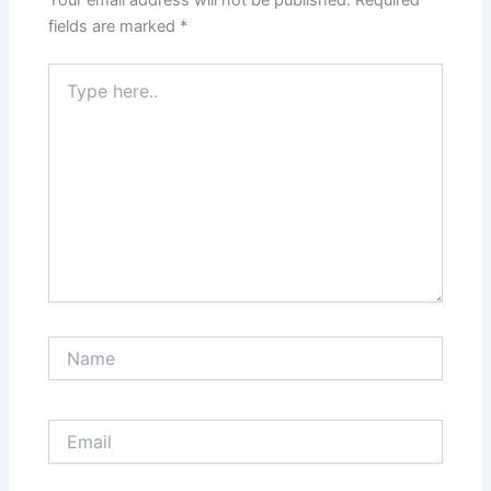
fields are marked
*
Type
here..
Name
Email