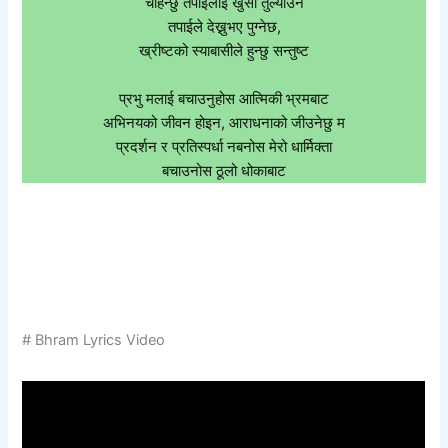
चाहन्छु तपाईलाई खुसी तुल्याउन
तपाईले देख्नुभए पुग्नेछ,
ख्रीष्टको स्याबासीले हुन्छु सन्तुष्ट
प्रभु मलाई बचाउनुहोस आत्मिकी भ्रमबाट
अभिनयको जीवन होइन, आराधनाको जीउनेछु म
प्रदर्शन र प्रतिस्पर्धा नबनोस मेरो धार्मिक्ता
बचाउनोस ठूलो धोकाबाट
# Bhram Lyrics Video