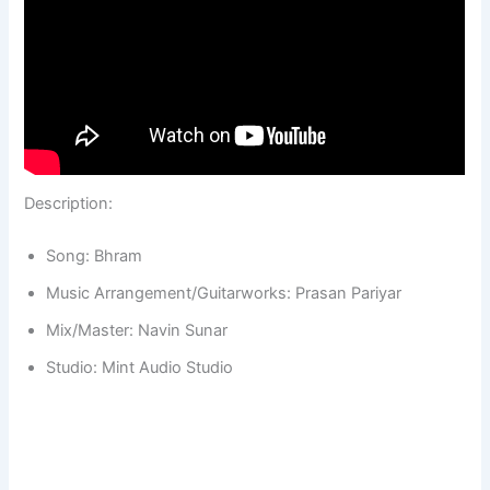
Description:
Song: Bhram
Music Arrangement/Guitarworks: Prasan Pariyar
Mix/Master: Navin Sunar
Studio: Mint Audio Studio