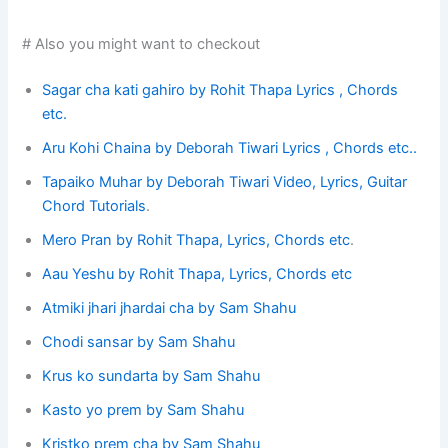
# Also you might want to checkout
Sagar cha kati gahiro by Rohit Thapa Lyrics , Chords
etc.
Aru Kohi Chaina by Deborah Tiwari Lyrics , Chords etc..
Tapaiko Muhar by Deborah Tiwari Video, Lyrics, Guitar
Chord Tutorials
.
Mero Pran by Rohit Thapa, Lyrics, Chords etc
.
Aau Yeshu by Rohit Thapa, Lyrics, Chords etc
Atmiki jhari jhardai cha by Sam Shahu
Chodi sansar by Sam Shahu
Krus ko sundarta by Sam Shahu
Kasto yo prem by Sam Shahu
Kristko prem cha by Sam Shahu