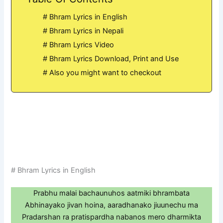
# Bhram Lyrics in English
# Bhram Lyrics in Nepali
# Bhram Lyrics Video
# Bhram Lyrics Download, Print and Use
# Also you might want to checkout
# Bhram Lyrics in English
Prabhu malai bachaunuhos aatmiki bhrambata
Abhinayako jivan hoina, aaradhanako jiuunechu ma
Pradarshan ra pratispardha nabanos mero dharmikta