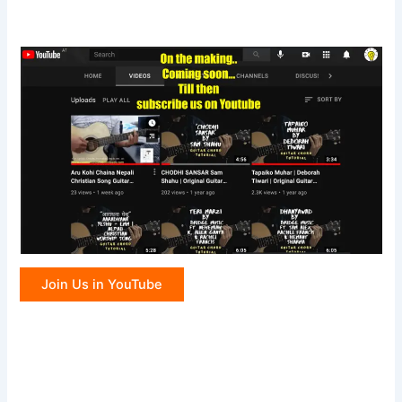
Join Us in YouTube