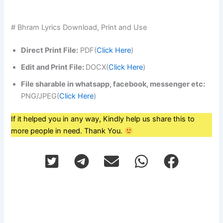
# Bhram Lyrics Download, Print and Use
Direct Print File:
PDF(
Click Here
)
Edit and Print File:
DOCX(
Click Here
)
File sharable in whatsapp, facebook, messenger etc:
PNG/JPEG(
Click Here
)
If it helped you in any way, Kindly help us share this to
more people in need. Thank You.