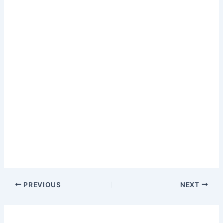
PREVIOUS
NEXT