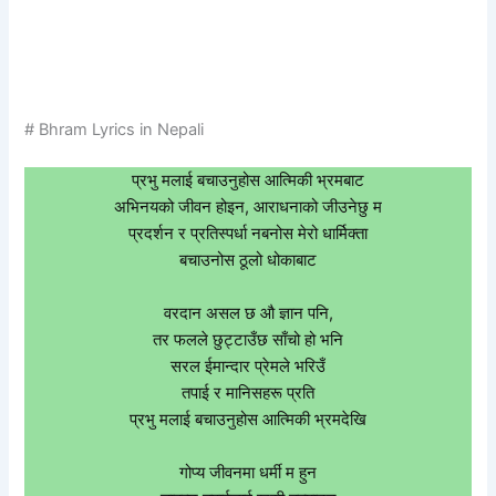
# Bhram Lyrics in Nepali
प्रभु मलाई बचाउनुहोस आत्मिकी भ्रमबाट
अभिनयको जीवन होइन, आराधनाको जीउनेछु म
प्रदर्शन र प्रतिस्पर्धा नबनोस मेरो धार्मिक्ता
बचाउनोस ठूलो धोकाबाट
वरदान असल छ औ ज्ञान पनि,
तर फलले छुट्टाउँछ साँचो हो भनि
सरल ईमान्दार प्रेमले भरिउँ
तपाई र मानिसहरू प्रति
प्रभु मलाई बचाउनुहोस आत्मिकी भ्रमदेखि
गोप्य जीवनमा धर्मी म हुन