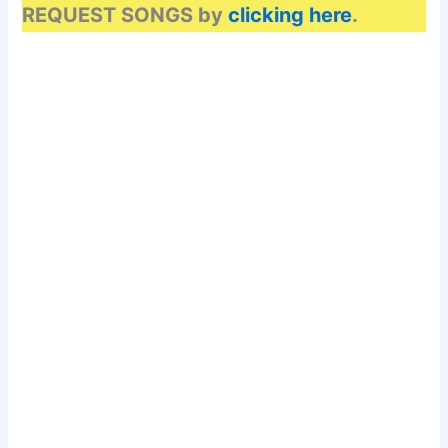
REQUEST SONGS by
clicking here
.