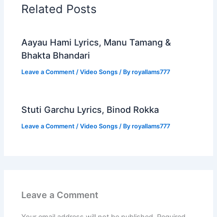
Related Posts
Aayau Hami Lyrics, Manu Tamang &
Bhakta Bhandari
Leave a Comment
/
Video Songs
/ By
royallams777
Stuti Garchu Lyrics, Binod Rokka
Leave a Comment
/
Video Songs
/ By
royallams777
Leave a Comment
Your email address will not be published.
Required