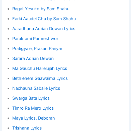
Ragat Yesuko by Sam Shahu
Farki Aaudei Chu by Sam Shahu
Aaradhana Adrian Dewan Lyrics
Parakrami Parmeshwor
Pratigyale, Prasan Pariyar
Sarara Adrian Dewan
Ma Gauchu Hallelujah Lyrics
Bethlehem Gaawaima Lyrics
Nachauna Sabaile Lyrics
Swarga Bata Lyrics
Timro Ra Mero Lyrics
Maya Lyrics, Deborah
Trishana Lyrics