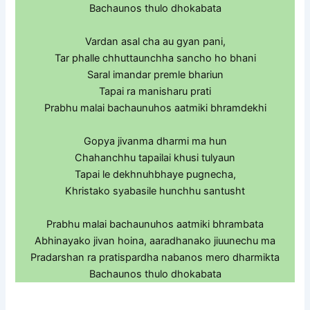
Bachaunos thulo dhokabata
Vardan asal cha au gyan pani,
Tar phalle chhuttaunchha sancho ho bhani
Saral imandar premle bhariun
Tapai ra manisharu prati
Prabhu malai bachaunuhos aatmiki bhramdekhi
Gopya jivanma dharmi ma hun
Chahanchhu tapailai khusi tulyaun
Tapai le dekhnuhbhaye pugnecha,
Khristako syabasile hunchhu santusht
Prabhu malai bachaunuhos aatmiki bhrambata
Abhinayako jivan hoina, aaradhanako jiuunechu ma
Pradarshan ra pratispardha nabanos mero dharmikta
Bachaunos thulo dhokabata