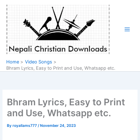
Skip
to
content
Home
Video Songs
Bhram Lyrics, Easy to Print and Use, Whatsapp etc.
Bhram Lyrics, Easy to Print
and Use, Whatsapp etc.
By
royallams777
/
November 24, 2023