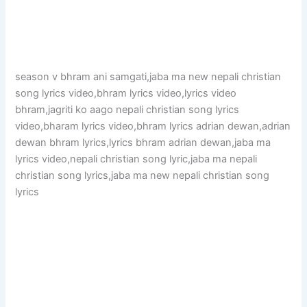
season v bhram ani samgati,jaba ma new nepali christian
song lyrics video,bhram lyrics video,lyrics video
bhram,jagriti ko aago nepali christian song lyrics
video,bharam lyrics video,bhram lyrics adrian dewan,adrian
dewan bhram lyrics,lyrics bhram adrian dewan,jaba ma
lyrics video,nepali christian song lyric,jaba ma nepali
christian song lyrics,jaba ma new nepali christian song
lyrics