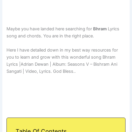
Maybe you have landed here searching for
Bhram
Lyrics
song and chords. You are in the right place.
Here I have detailed down in my best way resources for
you to learn and grow with this wonderful song Bhram
Lyrics |Adrian Dewan | Album: Seasons V – Bishram Ani
Sangati | Video, Lyrics. God Bless..
Table Of Contents