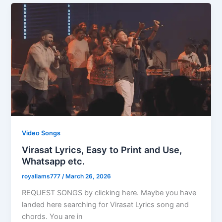
Video Songs
Virasat Lyrics, Easy to Print and Use,
Whatsapp etc.
royallams777
/
March 26, 2026
REQUEST SONGS by clicking here. Maybe you have
landed here searching for Virasat Lyrics song and
chords. You are in