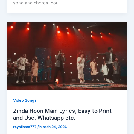
song and chords. You
Video Songs
Zinda Hoon Main Lyrics, Easy to Print
and Use, Whatsapp etc.
royallams777
/
March 24, 2026