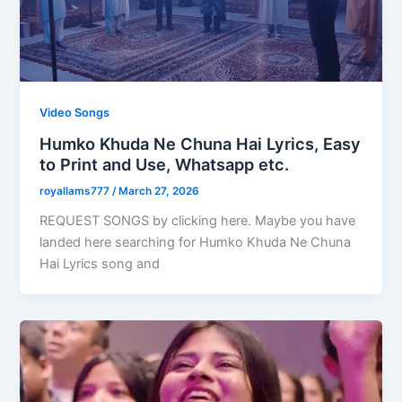
Video Songs
Humko Khuda Ne Chuna Hai Lyrics, Easy
to Print and Use, Whatsapp etc.
royallams777
/
March 27, 2026
REQUEST SONGS by clicking here. Maybe you have
landed here searching for Humko Khuda Ne Chuna
Hai Lyrics song and