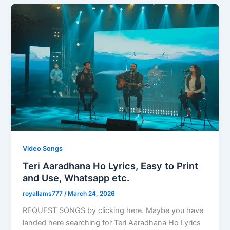
Video Songs
Teri Aaradhana Ho Lyrics, Easy to Print
and Use, Whatsapp etc.
royallams777
/
March 24, 2026
REQUEST SONGS by clicking here. Maybe you have
landed here searching for Teri Aaradhana Ho Lyrics