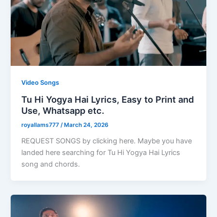
Video Songs
Tu Hi Yogya Hai Lyrics, Easy to Print and
Use, Whatsapp etc.
royallams777
/
March 24, 2026
REQUEST SONGS by clicking here. Maybe you have
landed here searching for Tu Hi Yogya Hai Lyrics
song and chords.