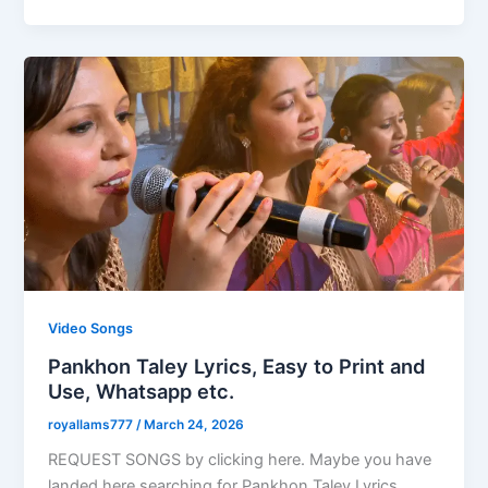
Video Songs
Pankhon Taley Lyrics, Easy to Print and
Use, Whatsapp etc.
royallams777
/
March 24, 2026
REQUEST SONGS by clicking here. Maybe you have
landed here searching for Pankhon Taley Lyrics