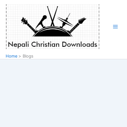
Skip
to
content
Home
Blogs