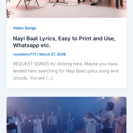
Video Songs
Nayi Baat Lyrics, Easy to Print and Use,
Whatsapp etc.
royallams777
/
March 27, 2026
REQUEST SONGS by clicking here. Maybe you have
landed here searching for Nayi Baat Lyrics song and
chords. You are […]