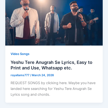
Video Songs
Yeshu Tere Anugrah Se Lyrics, Easy to
Print and Use, Whatsapp etc.
royallams777
/
March 24, 2026
REQUEST SONGS by clicking here. Maybe you have
landed here searching for Yeshu Tere Anugrah Se
Lyrics song and chords.