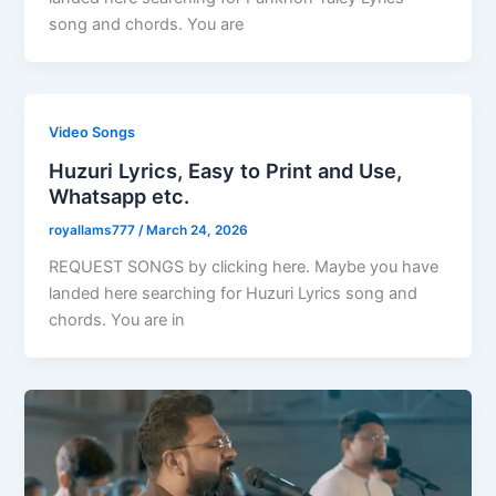
song and chords. You are
Video Songs
Huzuri Lyrics, Easy to Print and Use,
Whatsapp etc.
royallams777
/
March 24, 2026
REQUEST SONGS by clicking here. Maybe you have
landed here searching for Huzuri Lyrics song and
chords. You are in