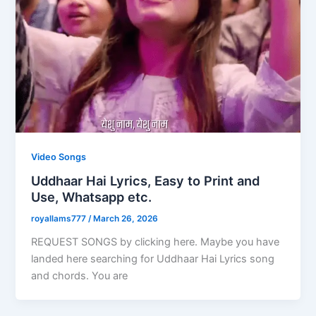
Video Songs
Uddhaar Hai Lyrics, Easy to Print and
Use, Whatsapp etc.
royallams777
/
March 26, 2026
REQUEST SONGS by clicking here. Maybe you have
landed here searching for Uddhaar Hai Lyrics song
and chords. You are