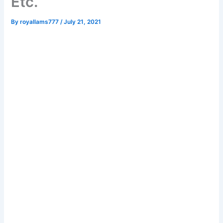
Etc.
By
royallams777
/
July 21, 2021