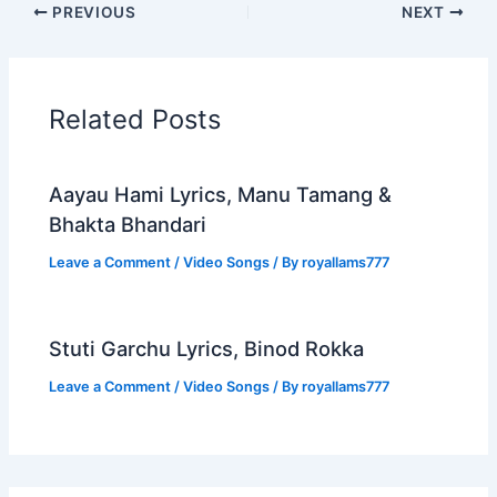
PREVIOUS
NEXT
Related Posts
Aayau Hami Lyrics, Manu Tamang &
Bhakta Bhandari
Leave a Comment
/
Video Songs
/ By
royallams777
Stuti Garchu Lyrics, Binod Rokka
Leave a Comment
/
Video Songs
/ By
royallams777