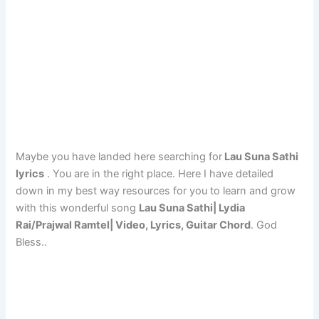
Maybe you have landed here searching for
Lau Suna Sathi
lyrics
. You are in the right place. Here I have detailed
down in my best way resources for you to learn and grow
with this wonderful song
Lau Suna Sathi| Lydia
Rai/Prajwal Ramtel| Video, Lyrics, Guitar Chord
. God
Bless..