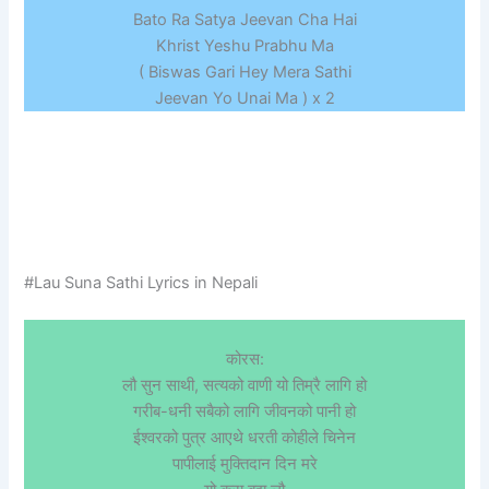
Bato Ra Satya Jeevan Cha Hai
Khrist Yeshu Prabhu Ma
( Biswas Gari Hey Mera Sathi
Jeevan Yo Unai Ma ) x 2
#Lau Suna Sathi Lyrics in Nepali
कोरस:
लौ सुन साथी, सत्यको वाणी यो तिम्रै लागि हो
गरीब-धनी सबैको लागि जीवनको पानी हो
ईश्वरको पुत्र आएथे धरती कोहीले चिनेन
पापीलाई मुक्तिदान दिन मरे