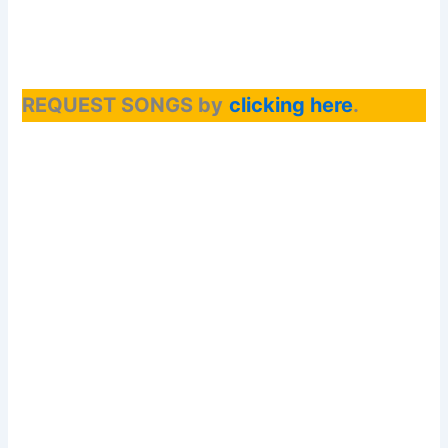
REQUEST SONGS by
clicking here
.