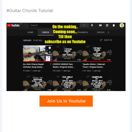
#Guitar Chords Tutorial
Join Us in Youtube