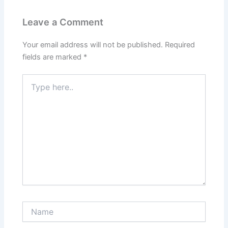
Leave a Comment
Your email address will not be published.
Required
fields are marked
*
Type
here..
Name