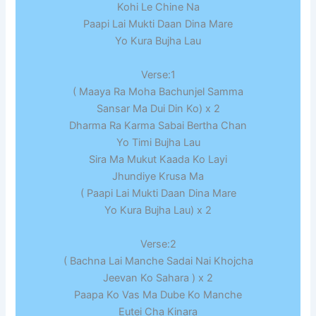
Kohi Le Chine Na
Paapi Lai Mukti Daan Dina Mare
Yo Kura Bujha Lau
Verse:1
( Maaya Ra Moha Bachunjel Samma
Sansar Ma Dui Din Ko) x 2
Dharma Ra Karma Sabai Bertha Chan
Yo Timi Bujha Lau
Sira Ma Mukut Kaada Ko Layi
Jhundiye Krusa Ma
( Paapi Lai Mukti Daan Dina Mare
Yo Kura Bujha Lau) x 2
Verse:2
( Bachna Lai Manche Sadai Nai Khojcha
Jeevan Ko Sahara ) x 2
Paapa Ko Vas Ma Dube Ko Manche
Eutei Cha Kinara