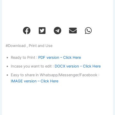
#Download , Print and Use
Ready to Print :
PDF version – Click Here
Incase you want to edit :
DOCX version – Click Here
Easy to share in Whatsapp/Messenger/Facebook :
IMAGE version – Click Here