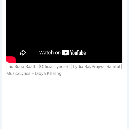
Lau Suna Saathi (Official Lyrical) || Lydia Rai/Prajwal Ramtel |
Music/Lyrics – Dibya Khaling