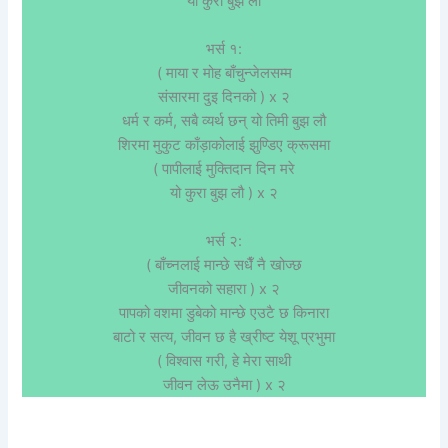
यो कुरा बुझ लौ
भर्स १:
( माया र मोह बाँचुन्जेलसम्म
संसारमा दुइ दिनको ) x २
धर्म र कर्म, सबै व्यर्थ छन्‌ यो तिमी बुझ लौ
शिरमा मुकुट काँड़ाकोलाई झुण्डिए क्रूसमा
( पापीलाई मुक्तिदान दिन मरे
यो कुरा बुझ लौ ) x २
भर्स २:
( बाँच्नलाई मान्छे सधैँ नै खोज्छ
जीवनको सहारा ) x २
पापको वशमा डुबेको मान्छे एउटै छ किनारा
बाटो र सत्य, जीवन छ है ख्रीष्ट येशू प्रभुमा
( विश्वास गरी, हे मेरा साथी
जीवन लेऊ उनैमा ) x २