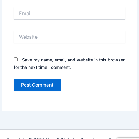
Email
Website
Save my name, email, and website in this browser
for the next time I comment.