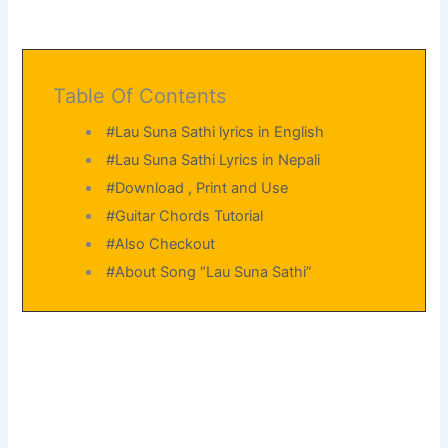
Table Of Contents
#Lau Suna Sathi lyrics in English
#Lau Suna Sathi Lyrics in Nepali
#Download , Print and Use
#Guitar Chords Tutorial
#Also Checkout
#About Song “Lau Suna Sathi”