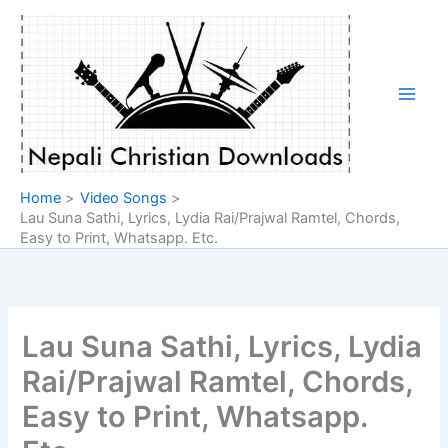
Skip
to
content
Home
Video Songs
Lau Suna Sathi, Lyrics, Lydia Rai/Prajwal Ramtel, Chords,
Easy to Print, Whatsapp. Etc.
Lau Suna Sathi, Lyrics, Lydia
Rai/Prajwal Ramtel, Chords,
Easy to Print, Whatsapp.