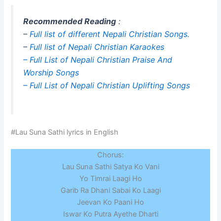
Recommended Reading
:
–
Full list of different Nepali Christian Songs.
–
Full list of Nepali Christian Karaokes
– Full List of Nepali Christian Praise And
Worship Songs
– Full List of Nepali Christian Uplifting Songs
#Lau Suna Sathi lyrics in English
Chorus:
Lau Suna Sathi Satya Ko Vani
Yo Timrai Laagi Ho
Garib Ra Dhani Sabai Ko Laagi
Jeevan Ko Paani Ho
Iswar Ko Putra Ayethe Dharti