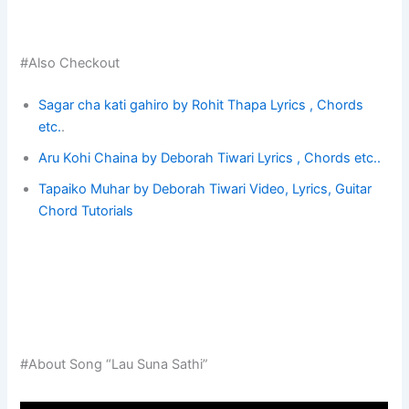
#Also Checkout
Sagar cha kati gahiro by Rohit Thapa Lyrics ,
Chords
etc.
.
Aru Kohi Chaina by Deborah Tiwari Lyrics , Chords etc..
Tapaiko Muhar by Deborah Tiwari Video, Lyrics, Guitar
Chord Tutorials
#About Song “Lau Suna Sathi”