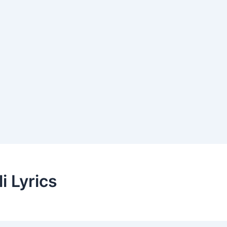
i Lyrics