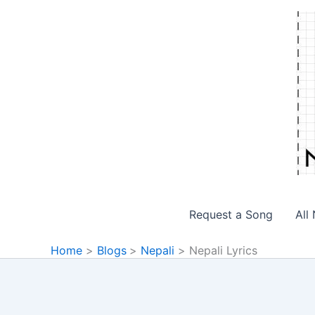
Skip
to
content
Request a Song
All
Home
Blogs
Nepali
Nepali Lyrics