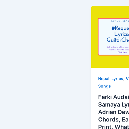
,
Nepali Lyrics
V
Songs
Farki Auda
Samaya Lyr
Adrian De
Chords, Ea
Print, Wha