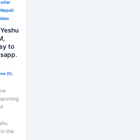
uitar
,
Nepali
Video
 Yeshu
M,
sy to
tsapp.
une 25,
ave
earching
of
shu
in the