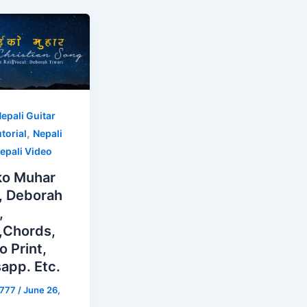
epali Guitar
,
torial
Nepali
epali Video
ko Muhar
, Deborah
,
s,Chords,
o Print,
app. Etc.
s777
/
June 26,