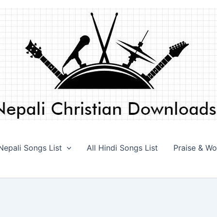
 Nepali Songs List
All Hindi Songs List
Praise & Wo