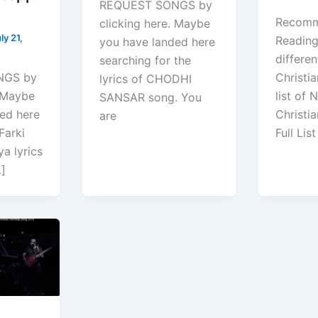
REQUEST SONGS by
Recom
clicking here. Maybe
ly 21,
Reading :
you have landed here
differen
searching for the
NGS by
Christia
lyrics of CHODHI
. Maybe
list of 
SANSAR song. You
ed here
Christi
are
Farki
Full List
a lyrics
…]