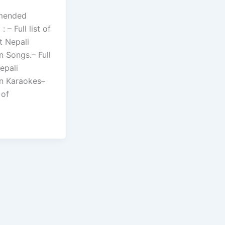
mended
 – Full list of
t Nepali
n Songs.– Full
Nepali
an Karaokes–
 of