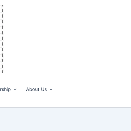
rship
About Us