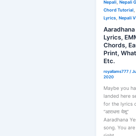
,
Nepali
Nepali G
Chord Tutorial
,
Lyrics
Nepali 
Aaradhana
Lyrics, EM
Chords, Ea
Print, Wha
Etc.
royallams777
/
J
2020
Maybe you h
landed here s
for the lyrics 
“आराधना येशू”
Aaradhana Ye
song. You are 
right