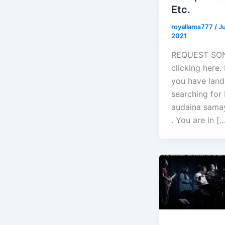
Etc.
royallams777
/
Ju
2021
REQUEST SO
clicking here
you have land
searching for 
audaina samay
. You are in [