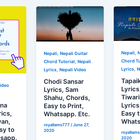
,
,
Nepali
N
Nepali
Nepali Guitar
,
Chord Tu
Chord Tutorial
Nepali
,
,
Lyrics
N
Lyrics
Nepali Video
Tapai
Chodi Sansar
ideo
Lyrics
Lyrics, Sam
Tiwari
Shahu, Chords,
ina
Lyric
Easy to Print,
ics,
Easy t
Whatsapp. Etc.
wan,
Whats
royallams777
/
June 27,
sy to
2020
royallam
tsapp.
2020