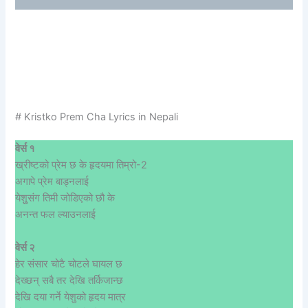
# Kristko Prem Cha Lyrics in Nepali
वेर्स १
ख्रीष्टको प्रेम छ के हृदयमा तिम्रो-2
अगापे प्रेम बाड्नलाई
येशुुसंग तिमी जोडिएको छौ के
अनन्त फल ल्याउनलाई
वेर्स २
हेर संसार चोटै चोटले घायल छ
देख्छन् सबै तर देखि तर्किजान्छ
देखि दया गर्ने येशुको हृदय मात्र