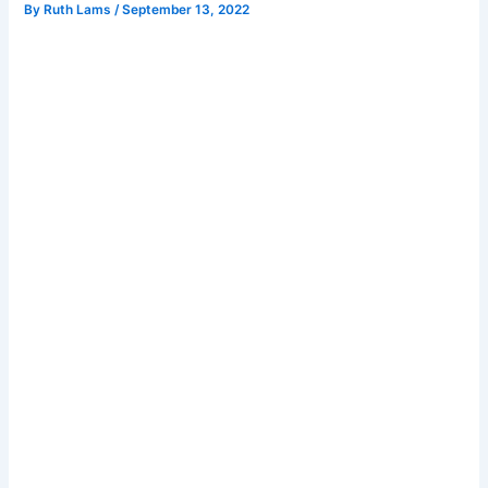
By
Ruth Lams
/
September 13, 2022