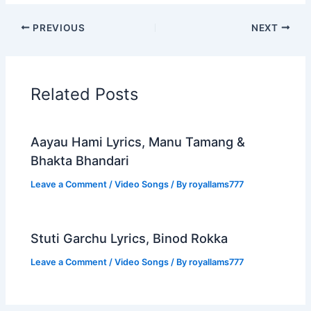
PREVIOUS
NEXT
Related Posts
Aayau Hami Lyrics, Manu Tamang &
Bhakta Bhandari
Leave a Comment
/
Video Songs
/ By
royallams777
Stuti Garchu Lyrics, Binod Rokka
Leave a Comment
/
Video Songs
/ By
royallams777