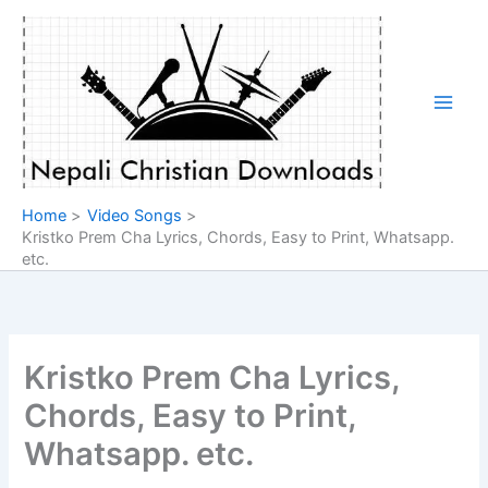
Skip
to
content
Home
Video Songs
Kristko Prem Cha Lyrics, Chords, Easy to Print, Whatsapp.
etc.
Kristko Prem Cha Lyrics,
Chords, Easy to Print,
Whatsapp. etc.