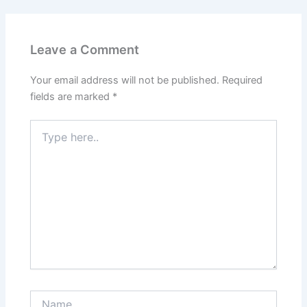
Leave a Comment
Your email address will not be published.
Required
fields are marked
*
Type
here..
Name