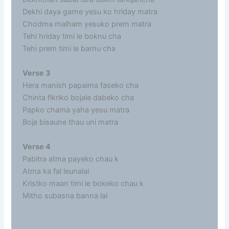
Dekhi daya garne yesu ko hriday matra
Chodma malham yesuko prem matra
Tehi hriday timi le boknu cha
Tehi prem timi le barnu cha
Verse 3
Hera manish papaima faseko cha
Chinta fikriko bojale dabeko cha
Papko chama yaha yesu matra
Boja bisaune thau uni matra
Verse 4
Pabitra atma payeko chau k
Atma ka fal leunalai
Kristko maan timi le bokeko chau k
Mitho subasna banna lai