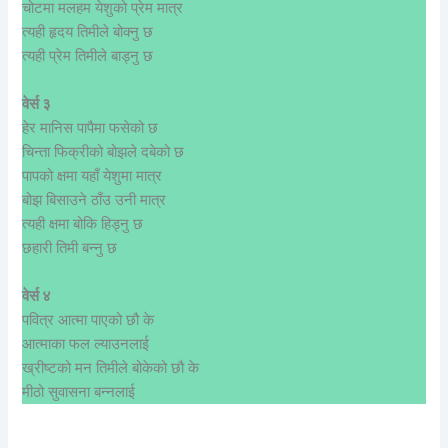
चोटमा मलहम येशुको प्रेम मात्र
त्यही हृदय तिमीले बोक्नु छ
त्यही प्रेम तिमीले बाड्नु छ
वेर्स ३
हेर मानिस पापैमा फसेको छ
चिन्ता फिक्रीको बोझले दबेको छ
पापको क्षमा यहाँ येशुमा मात्र
बोझ बिसाउने ठाँउ उनी मात्र
त्यही क्षमा बोकि हिड्नु छ
छहारी तिमी बन्नु छ
वेर्स ४
पवित्र आत्मा पाएको छौ के
आत्माका फल ल्याउनलाई
ख्रीष्टको मन तिमीले बोकेको छौ के
मीठो सुवासना बन्नलाई