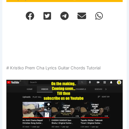
# Kristko Prem Cha Lyrics Guitar Chords Tutorial