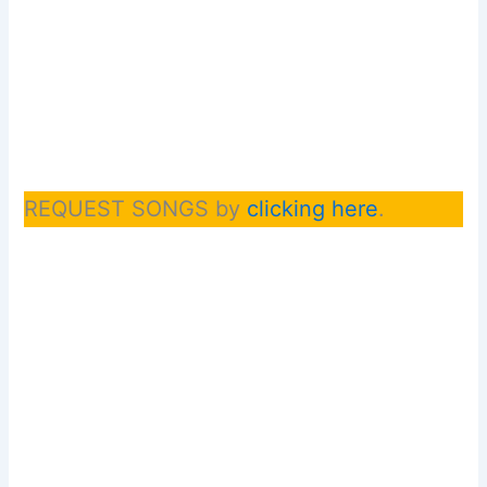
REQUEST SONGS by
clicking here
.