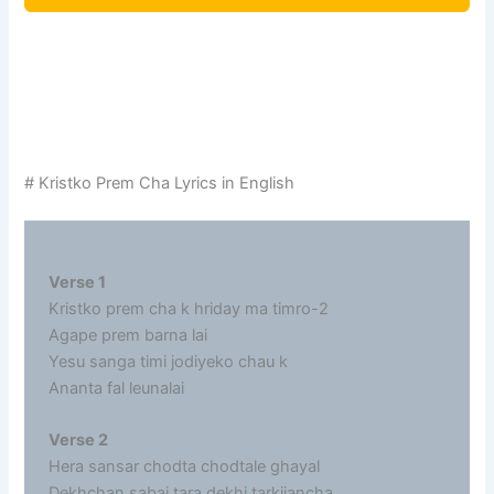
# Kristko Prem Cha Lyrics in English
Verse 1
Kristko prem cha k hriday ma timro-2
Agape prem barna lai
Yesu sanga timi jodiyeko chau k
Ananta fal leunalai
Verse 2
Hera sansar chodta chodtale ghayal
Dekhchan sabai tara dekhi tarkijancha