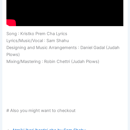
Song : Kristko Prem Cha Lyrics
Lyrics/Music/Vocal : Sam Shahu
Designing and Music Arrangements : Daniel Gadal (Judah
Plows)
Mixing/Mastering : Robin Chettri (Judah Plows)
# Also you might want to checkout