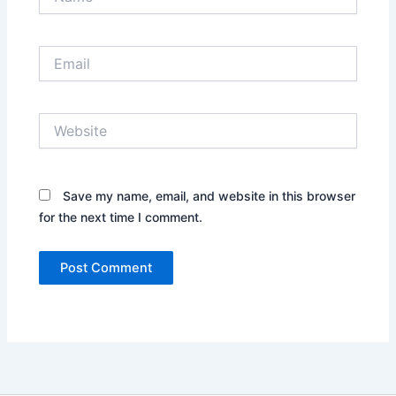
Email
Website
Save my name, email, and website in this browser
for the next time I comment.