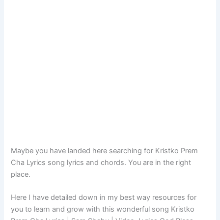
Maybe you have landed here searching for Kristko Prem
Cha Lyrics song lyrics and chords. You are in the right
place.
Here I have detailed down in my best way resources for
you to learn and grow with this wonderful song Kristko