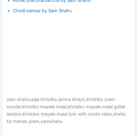
Atmiki jhari jhardai cha by Sam Shahu
Chodi sansar by Sam Shah
u
sam shahu,aaja khristko janma bhayo,khristko prem
sundar,khristko mayale malai,khristko mayale malai guitar
lession,khristko mayale malai lyric with cords video,khrist
ko mahan prem,samshahu