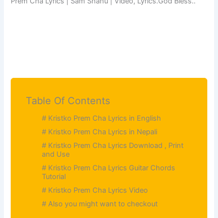
Prem Cha Lyrics | Sam Shahu | Video, Lyrics.God Bless..
Table Of Contents
# Kristko Prem Cha Lyrics in English
# Kristko Prem Cha Lyrics in Nepali
# Kristko Prem Cha Lyrics Download , Print
and Use
# Kristko Prem Cha Lyrics Guitar Chords
Tutorial
# Kristko Prem Cha Lyrics Video
# Also you might want to checkout