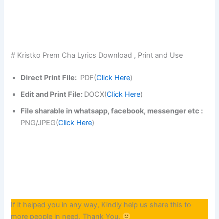
# Kristko Prem Cha Lyrics Download , Print and Use
Direct Print File:
PDF(
Click Here
)
Edit and Print File:
DOCX(
Click Here
)
File sharable in whatsapp, facebook, messenger etc :
PNG/JPEG(
Click Here
)
If it helped you in any way, Kindly help us share this to
more people in need. Thank You.