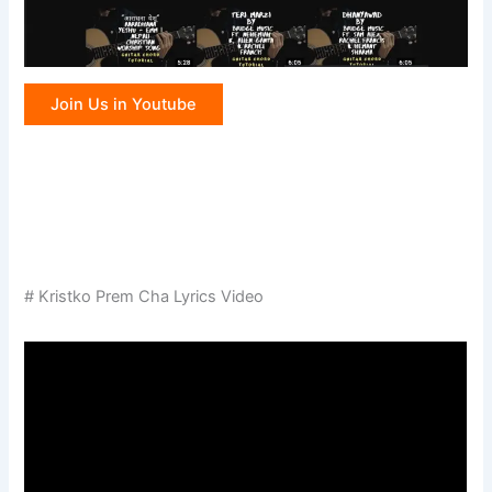
Join Us in Youtube
# Kristko Prem Cha Lyrics Video