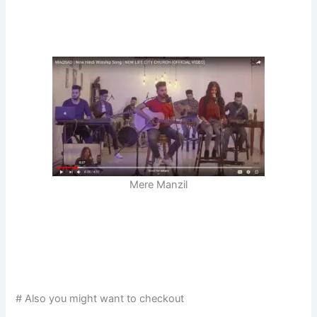
Mere Manzil
# Also you might want to checkout