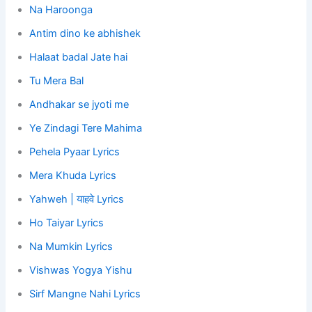
Na Haroonga
Antim dino ke abhishek
Halaat badal Jate hai
Tu Mera Bal
Andhakar se jyoti me
Ye Zindagi Tere Mahima
Pehela Pyaar Lyrics
Mera Khuda Lyrics
Yahweh | याहवे Lyrics
Ho Taiyar Lyrics
Na Mumkin Lyrics
Vishwas Yogya Yishu
Sirf Mangne Nahi Lyrics