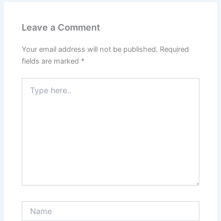
Leave a Comment
Your email address will not be published.
Required
fields are marked
*
Type
here..
Name