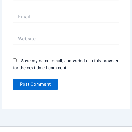
Email
Website
Save my name, email, and website in this browser
for the next time I comment.