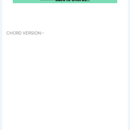
CHORD VERSION:-