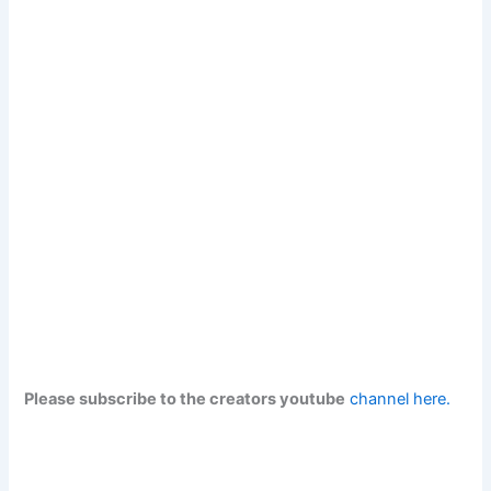
Please subscribe to the creators youtube
channel here.