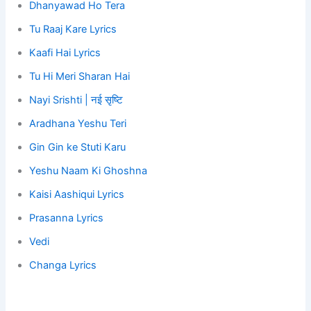
Dhanyawad Ho Tera
Tu Raaj Kare Lyrics
Kaafi Hai Lyrics
Tu Hi Meri Sharan Hai
Nayi Srishti | नई सृष्टि
Aradhana Yeshu Teri
Gin Gin ke Stuti Karu
Yeshu Naam Ki Ghoshna
Kaisi Aashiqui Lyrics
Prasanna Lyrics
Vedi
Changa Lyrics