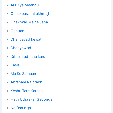
Aur Kya Maangu
Chaakparapnirakhmujhe
Chakhkar
Maine Jana
Chattan
Dhanyavad ke sath
Dhanyawad
Dil se aradhana karu
Fasla
Ma Ke Samaan
Abraham ka prabhu
Yeshu Tere Kareeb
Hath Uthaakar Gaoonga
Na Darunga