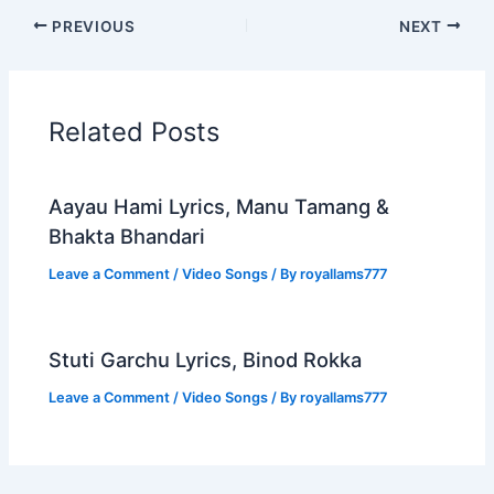
PREVIOUS
NEXT
Related Posts
Aayau Hami Lyrics, Manu Tamang &
Bhakta Bhandari
Leave a Comment
/
Video Songs
/ By
royallams777
Stuti Garchu Lyrics, Binod Rokka
Leave a Comment
/
Video Songs
/ By
royallams777