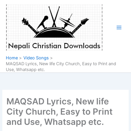
Skip
to
content
Home
Video Songs
MAQSAD Lyrics, New life City Church, Easy to Print and
Use, Whatsapp etc.
MAQSAD Lyrics, New life
City Church, Easy to Print
and Use, Whatsapp etc.