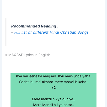
Recommended Reading
:
–
Full list of different Hindi Christian Songs.
# MAQSAD Lyrics in English
Kya hai jeene ka maqsad..Kyu main jinda yaha.
Sochti hu mai akshar..mere manzil h kaha..
x2
Mere manzil h kya duniya..
Mere Manzil h kya paisa..