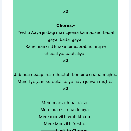
x2
Chorus:-
Yeshu Aaya jindagi main..jeena ka maqsad badal
gaya..badal gaya..
Rahe manzil dikhake tune..prabhu mujhe
chudaliya..bachaliya..
x2
Jab main paap main tha..toh bhi tune chaha mujhe..
Mere liye jaan ko dekar..diya naya jeevan mujhe..
x2
Mere manzil h na paisa..
Mere manzil h na duniya..
Mere manzil h woh khuda..
Mere Manzil h Yeshu..
———-back to Chorus…