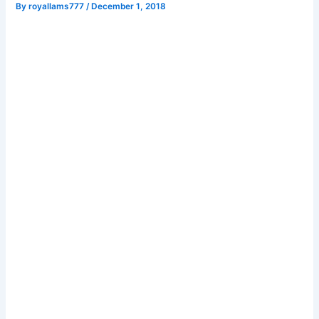
By
royallams777
/
December 1, 2018