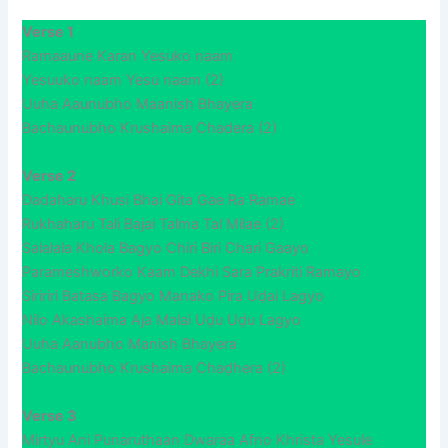
Verse 1
Ramaaune Karan Yesuko naam
Yesuuko naam Yesu naam (2)
Uuha Aaunubho Maanish Bhayera
Bachaunubho Krushaima Chadera (2)
Verse 2
Dadaharu Khusi Bhai Gita Gae Ra Ramae
Rukhaharu Tali Bajai Talma Tal Milae (2)
Salalala Khola Bagyo Chiri Biri Chari Gaayo
Parameshworko Kaam Dekhi Sara Prakriti Ramayo
Siririri Batasa Bagyo Manako Pira Uḍai Lagyo
Nilo Akashaima Aja Malai Uḍu Uḍu Lagyo
Uuha Aanubho Manish Bhayera
Bachaunubho Krushaima Chaḍhera (2)
Verse 3
Mirtyu Ani Punaruthaan Dwaraa Afno Khrista Yesule