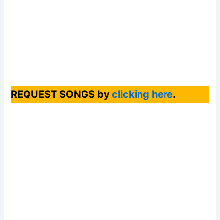
REQUEST SONGS by
clicking here
.