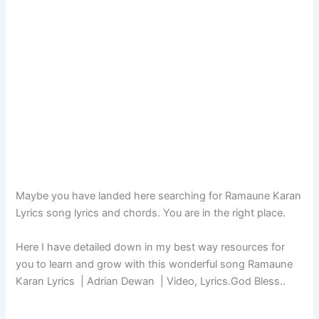
Maybe you have landed here searching for Ramaune Karan
Lyrics song lyrics and chords. You are in the right place.
Here I have detailed down in my best way resources for
you to learn and grow with this wonderful song Ramaune
Karan Lyrics | Adrian Dewan | Video, Lyrics.God Bless..