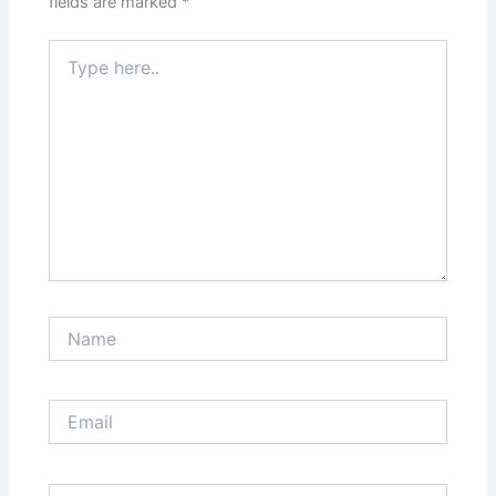
fields are marked
*
Type
here..
Name
Email
Website