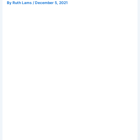
By
Ruth Lams
/
December 5, 2021