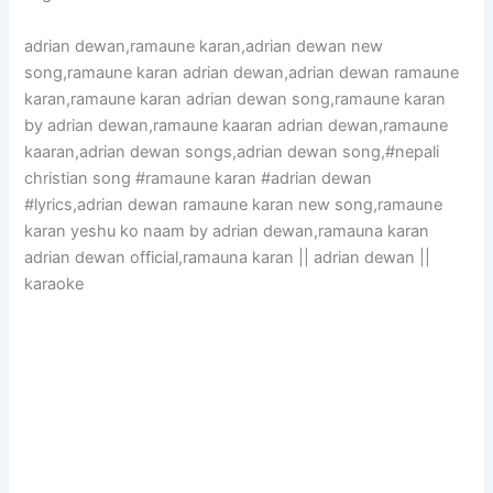
adrian dewan,ramaune karan,adrian dewan new
song,ramaune karan adrian dewan,adrian dewan ramaune
karan,ramaune karan adrian dewan song,ramaune karan
by adrian dewan,ramaune kaaran adrian dewan,ramaune
kaaran,adrian dewan songs,adrian dewan song,#nepali
christian song #ramaune karan #adrian dewan
#lyrics,adrian dewan ramaune karan new song,ramaune
karan yeshu ko naam by adrian dewan,ramauna karan
adrian dewan official,ramauna karan || adrian dewan ||
karaoke