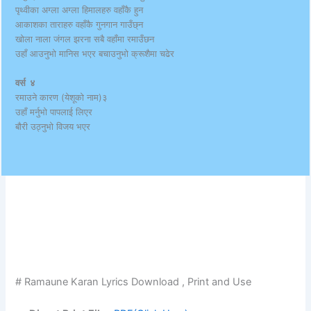
पृथ्वीका अग्ला अग्ला हिमालहरु वहाँकै हुन
आकाशका ताराहरु वहाँकै गुनगान गाउँछ्न
खोला नाला जंगल झरना सबै वहाँमा रमाउँछन
उहाँ आउनुभो मानिस भएर बचाउनुभो क्रूशैमा चढेर
वर्स ४
रमाउने कारण (येशूको नाम)३
उहाँ मर्नुभो पापलाई लिएर
बौरी उठ्नुभो विजय भएर
# Ramaune Karan Lyrics Download , Print and Use