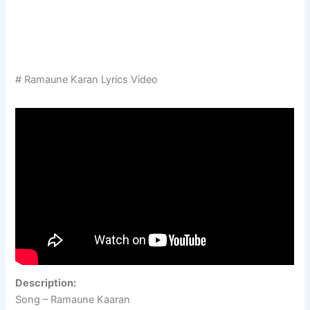
# Ramaune Karan Lyrics Video
Description:
Song – Ramaune Kaaran