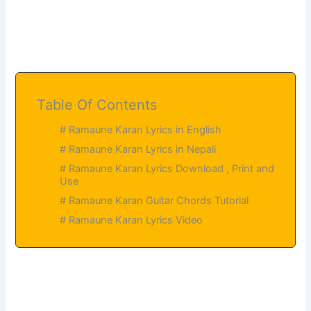
Table Of Contents
# Ramaune Karan Lyrics in English
# Ramaune Karan Lyrics in Nepali
# Ramaune Karan Lyrics Download , Print and
Use
# Ramaune Karan Guitar Chords Tutorial
# Ramaune Karan Lyrics Video