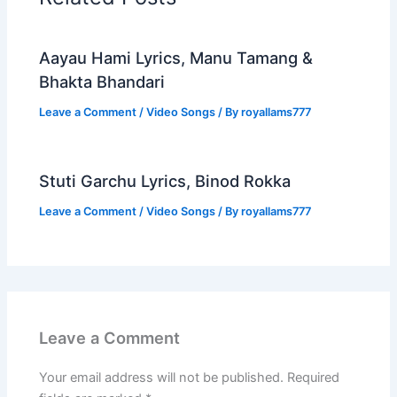
Aayau Hami Lyrics, Manu Tamang &
Bhakta Bhandari
Leave a Comment
/
Video Songs
/ By
royallams777
Stuti Garchu Lyrics, Binod Rokka
Leave a Comment
/
Video Songs
/ By
royallams777
Leave a Comment
Your email address will not be published.
Required