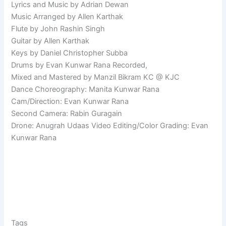
Lyrics and Music by Adrian Dewan
Music Arranged by Allen Karthak
Flute by John Rashin Singh
Guitar by Allen Karthak
Keys by Daniel Christopher Subba
Drums by Evan Kunwar Rana Recorded,
Mixed and Mastered by Manzil Bikram KC @ KJC
Dance Choreography: Manita Kunwar Rana
Cam/Direction: Evan Kunwar Rana
Second Camera: Rabin Guragain
Drone: Anugrah Udaas Video Editing/Color Grading: Evan
Kunwar Rana
Tags