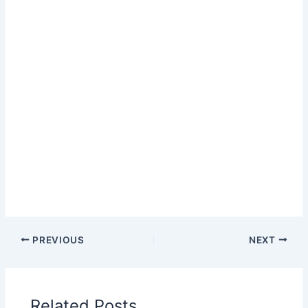
PREVIOUS
NEXT
Related Posts