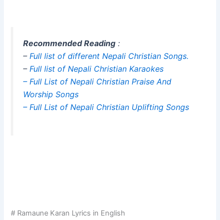
Recommended Reading
:
–
Full list of different Nepali Christian Songs.
–
Full list of Nepali Christian Karaokes
– Full List of Nepali Christian Praise And
Worship Songs
– Full List of Nepali Christian Uplifting Songs
# Ramaune Karan Lyrics in English