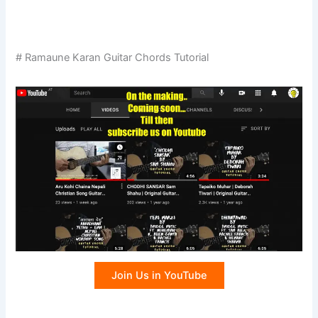
# Ramaune Karan Guitar Chords Tutorial
Join Us in YouTube