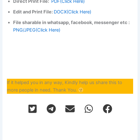
Direct Print File:
PDF(Click Here)
Edit and Print File:
DOCX(Click Here)
File sharable in whatsapp, facebook, messenger etc :
PNG/JPEG(Click Here)
If it helped you in any way, Kindly help us share this to
more people in need. Thank You.