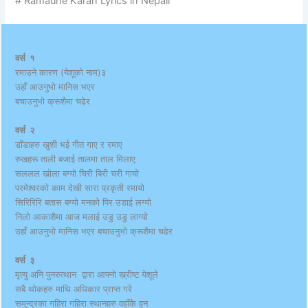
# Ramaune Karan Lyrics in Nepali
वर्स १
रमाउने कारण (येशूको नाम)३
उहाँ आउनुभो मानिस भएर
बचाउनुभो क्रूशैमा चढेर
वर्स २
डाँडाहरु खुशी भई गीत गाए र रमाए
रुखहरू ताली बजाई तालमा ताल मिलाए
सललल खोला बग्यो चिरी बिरी चरी गायो
परमेश्वरको काम देखी सारा प्रकृती रमायो
सिरिरिरि बतास बग्यो मनको पिर उडाई लग्यो
निलो आकाशैमा आज मलाई उडु उडु लाग्यो
उहाँ आउनुभो मानिस भएर बचाउनुभो क्रूशैमा चढेर
वर्स ३
मृत्यु अनि पुनरुत्थान द्वारा आफ्नो ख्रीष्ट येशूले
सबै थोकहरु माथि अधिकार प्राप्त गरे
समुन्द्रका गहिरा गहिरा स्थानहरु वहाँकै हुन