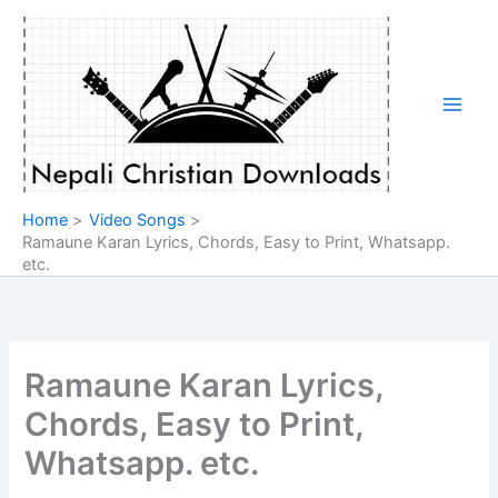
Skip
to
content
Home
Video Songs
Ramaune Karan Lyrics, Chords, Easy to Print, Whatsapp.
etc.
Ramaune Karan Lyrics,
Chords, Easy to Print,
Whatsapp. etc.