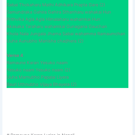
Sabai Thokaharu Mathi Adhikara Prapta Gare (2)
Samundraka Gahira Gahira Sthanharu wahakai Hun
Prithvika Agla Agla Himalaharu wahamkai Hun
Akasaka Taraharu wahamkai Gunagana Gauchan
Khola Nala Jungala Jharna Sabai wahamma Ramaumchan
Uuha Aunubho Manisha chaḍhera (2)
Verse 4
Ramaune Karan Yesuko naam
Yesuko naam Yesuko naam (2)
Uuha Marnubho Papalai Liyera
Bauri Uthnubho Vijaya Bhayera (2)