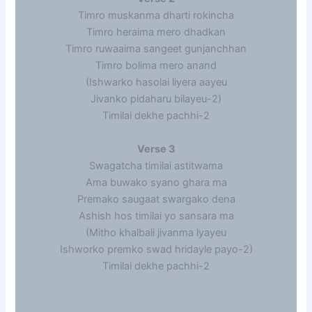
Timro muskanma dharti rokincha
Timro heraima mero dhadkan
Timro ruwaaima sangeet gunjanchhan
Timro bolima mero anand
(Ishwarko hasolai liyera aayeu
Jivanko pidaharu bilayeu-2)
Timilai dekhe pachhi-2
Verse 3
Swagatcha timilai astitwama
Ama buwako syano ghara ma
Premako saugaat swargako dena
Ashish hos timilai yo sansara ma
(Mitho khalbali jivanma lyayeu
Ishworko premko swad hridayle payo-2)
Timilai dekhe pachhi-2