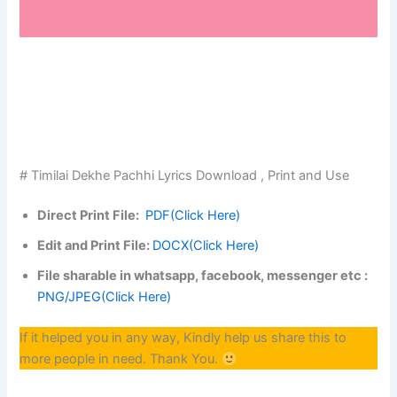
# Timilai Dekhe Pachhi Lyrics Download , Print and Use
Direct Print File:
PDF(Click Here)
Edit and Print File:
DOCX(Click Here)
File sharable in whatsapp, facebook, messenger etc :
PNG/JPEG(Click Here)
If it helped you in any way, Kindly help us share this to
more people in need. Thank You.