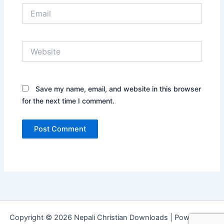
Email
Website
Save my name, email, and website in this browser
for the next time I comment.
Copyright © 2026 Nepali Christian Downloads | Powered by