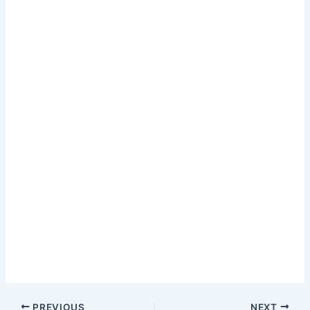
PREVIOUS
NEXT