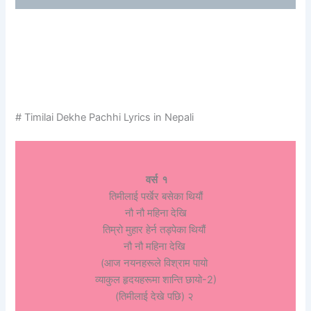
# Timilai Dekhe Pachhi Lyrics in Nepali
वर्स १
तिमीलाई पर्खेर बसेका थियौं
नौ नौ महिना देखि
तिम्रो मुहार हेर्न तड्पेका थियौं
नौ नौ महिना देखि
(आज नयनहरूले विश्राम पायो
व्याकुल हृदयहरूमा शान्ति छायो-2)
(तिमीलाई देखे पछि) २