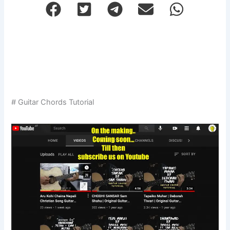
# Guitar Chords Tutorial