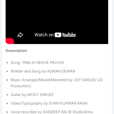
Description
Song: TIMILAI DEKHE PACHHI
Written and Sung by ADRIAN DEWAN
Music Arranged/Mixed/Mastered by JOY DARJEE [JD
Production]
Guitar by NICKY DARJEE
Video/Typography by EVAN KUNWAR RANA
Vocal recorded by SANDEEP RAI @ Studio4One