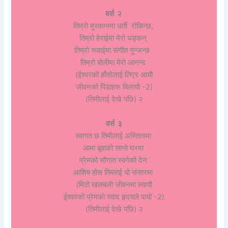
वर्स २
तिम्रो मुस्कानमा धर्ती रोकिन्छ,
तिम्रो हेराईमा मेरो धड्कन्
तिम्रो रूवाईमा संगीत गुन्जन्छ
तिम्रो बोलीमा मेरो आनन्द
(ईश्वरको हाँसोलाई लिएर आयौ
जीवनको पिडाहरू बिलायो -2)
(तिमीलाई देखे पछि) २
वर्स ३
स्वागत छ तिमीलाई अस्तित्वमा
आमा बूवाको सानो घरमा
प्रेमको सौगात स्वर्गको देन
आशिष होस तिम्लाई यो संसारमा
(मिठो खलबली जीवनमा ल्यायौ
ईश्वरको प्रेमको स्वाद हृदयले पायो -2)
(तिमीलाई देखे पछि) २