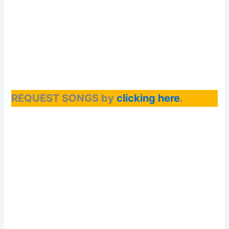
REQUEST SONGS by
clicking here
.