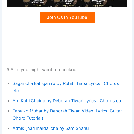
Join Us in YouTube
# Also you might want to checkout
Sagar cha kati gahiro by Rohit Thapa Lyrics , Chords
etc.
Aru Kohi Chaina by Deborah Tiwari Lyrics , Chords etc..
Tapaiko Muhar by Deborah Tiwari Video, Lyrics, Guitar
Chord Tutorials
Atmiki jhari jhardai cha by Sam Shahu