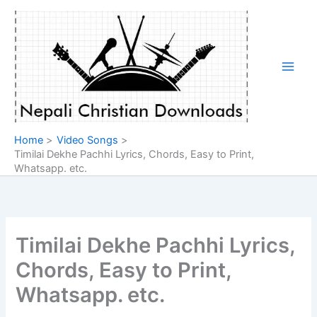
Skip
to
content
Home
Video Songs
Timilai Dekhe Pachhi Lyrics, Chords, Easy to Print,
Whatsapp. etc.
Timilai Dekhe Pachhi Lyrics,
Chords, Easy to Print,
Whatsapp. etc.