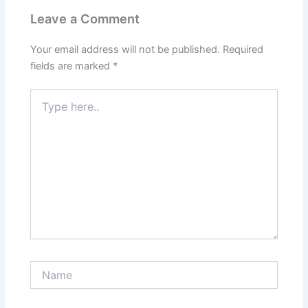
Leave a Comment
Your email address will not be published.
Required
fields are marked
*
Type
here..
Name