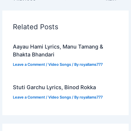
Related Posts
Aayau Hami Lyrics, Manu Tamang &
Bhakta Bhandari
Leave a Comment
/
Video Songs
/ By
royallams777
Stuti Garchu Lyrics, Binod Rokka
Leave a Comment
/
Video Songs
/ By
royallams777