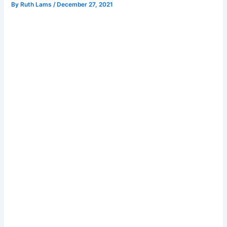
By
Ruth Lams
/
December 27, 2021