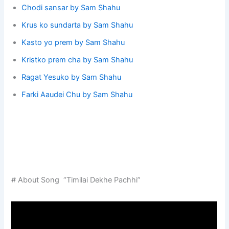
Chodi sansar by Sam Shahu
Krus ko sundarta by Sam Shahu
Kasto yo prem by Sam Shahu
Kristko prem cha by Sam Shahu
Ragat Yesuko by Sam Shahu
Farki Aaudei Chu by Sam Shahu
# About Song “Timilai Dekhe Pachhi”