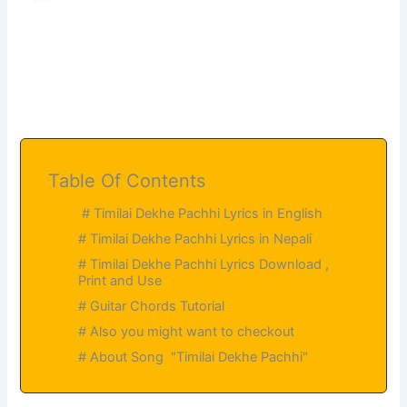
Table Of Contents
# Timilai Dekhe Pachhi Lyrics in English
# Timilai Dekhe Pachhi Lyrics in Nepali
# Timilai Dekhe Pachhi Lyrics Download ,
Print and Use
# Guitar Chords Tutorial
# Also you might want to checkout
# About Song "Timilai Dekhe Pachhi"