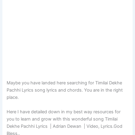
Maybe you have landed here searching for Timilai Dekhe
Pachhi Lyrics song lyrics and chords. You are in the right
place.
Here I have detailed down in my best way resources for
you to learn and grow with this wonderful song Timilai
Dekhe Pachhi Lyrics | Adrian Dewan | Video, Lyrics.God
Bless..