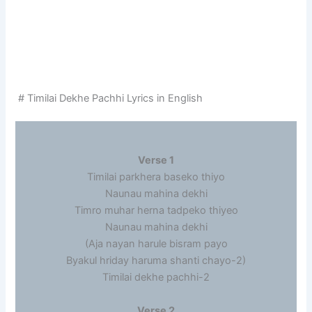
# Timilai Dekhe Pachhi Lyrics in English
Verse 1
Timilai parkhera baseko thiyo
Naunau mahina dekhi
Timro muhar herna tadpeko thiyeo
Naunau mahina dekhi
(Aja nayan harule bisram payo
Byakul hriday haruma shanti chayo-2)
Timilai dekhe pachhi-2
Verse 2