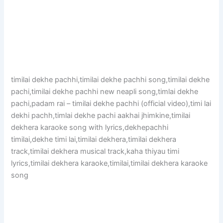
timilai dekhe pachhi,timilai dekhe pachhi song,timilai dekhe
pachi,timilai dekhe pachhi new neapli song,timlai dekhe
pachi,padam rai – timilai dekhe pachhi (official video),timi lai
dekhi pachh,timlai dekhe pachi aakhai jhimkine,timilai
dekhera karaoke song with lyrics,dekhepachhi
timilai,dekhe timi lai,timilai dekhera,timilai dekhera
track,timilai dekhera musical track,kaha thiyau timi
lyrics,timilai dekhera karaoke,timilai,timilai dekhera karaoke
song